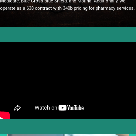
Medicare, Blue Cross Blue Shield, and Molina. Additionally, we
operate as a 638 contract with 340b pricing for pharmacy services.