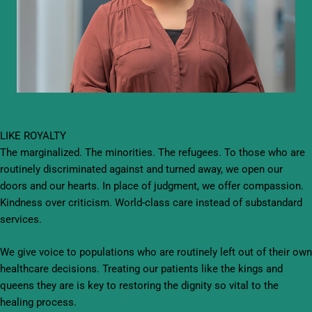
LIKE ROYALTY
The marginalized. The minorities. The refugees. To those who are
routinely discriminated against and turned away, we open our
doors and our hearts. In place of judgment, we offer compassion.
Kindness over criticism. World-class care instead of substandard
services.
We give voice to populations who are routinely left out of their own
healthcare decisions. Treating our patients like the kings and
queens they are is key to restoring the dignity so vital to the
healing process.