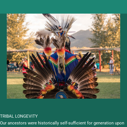
TRIBAL LONGEVITY
Our ancestors were historically self-sufficient for generation upon