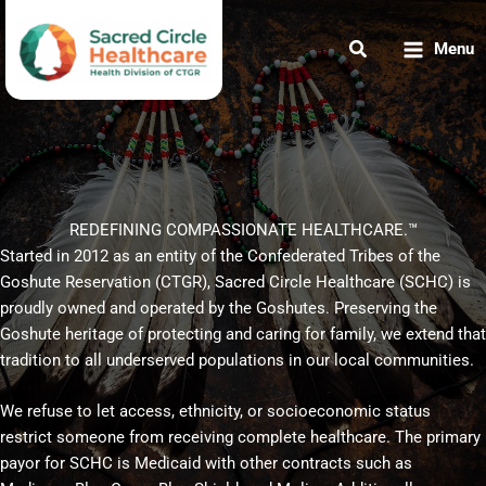
Skip
to
Menu
content
REDEFINING COMPASSIONATE HEALTHCARE.™
Started in 2012 as an entity of the Confederated Tribes of the
Goshute Reservation (CTGR), Sacred Circle Healthcare (SCHC) is
proudly owned and operated by the Goshutes. Preserving the
Goshute heritage of protecting and caring for family, we extend that
tradition to all underserved populations in our local communities.
We refuse to let access, ethnicity, or socioeconomic status
restrict someone from receiving complete healthcare. The primary
payor for SCHC is Medicaid with other contracts such as