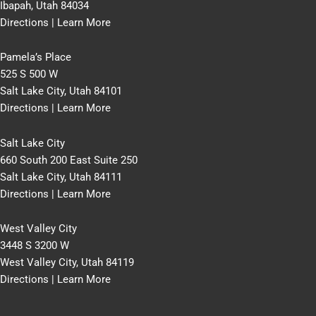
Ibapah, Utah 84034
Directions
|
Learn More
Pamela’s Place
525 S 500 W
Salt Lake City, Utah 84101
Directions
|
Learn More
Salt Lake City
660 South 200 East Suite 250
Salt Lake City, Utah 84111
Directions
|
Learn More
West Valley City
3448 S 3200 W
West Valley City, Utah 84119
Directions
|
Learn More